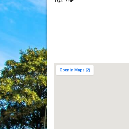
TQ2 7HP