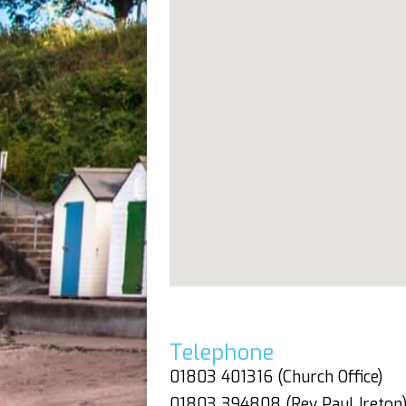
Telephone
01803 401316 (Church Office)
01803 394808 (Rev Paul Ireton