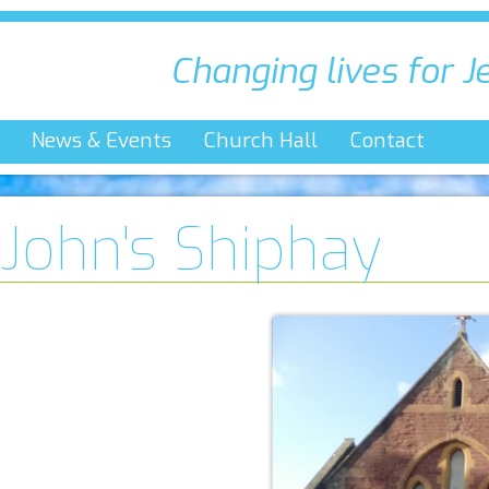
Changing lives for J
News & Events
Church Hall
Contact
 John's Shiphay