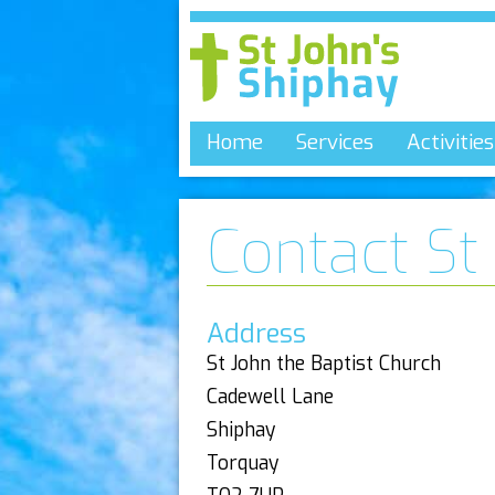
Home
Services
Activities
Contact St
Address
St John the Baptist Church
Cadewell Lane
Shiphay
Torquay