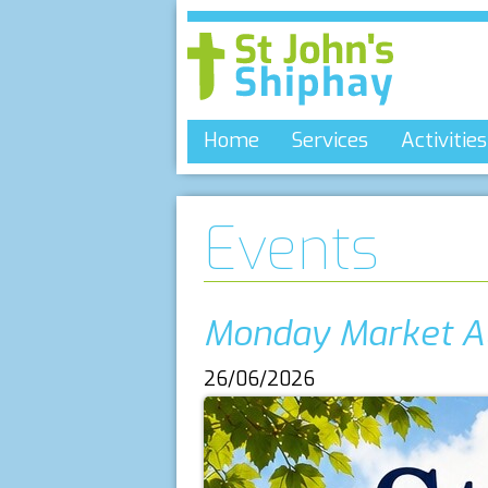
Home
Services
Activities
Events
Monday Market A
26/06/2026