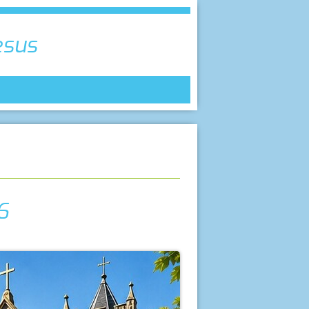
esus
6