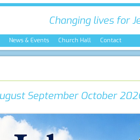
Changing lives for J
News & Events
Church Hall
Contact
ugust September October 202