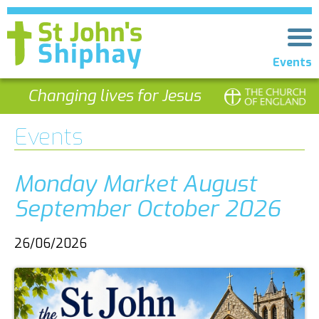
Events
Changing lives for Jesus
Events
Monday Market August
September October 2026
26/06/2026